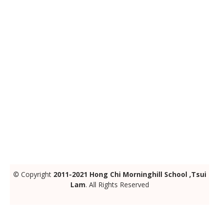
© Copyright
2011-2021 Hong Chi Morninghill School ,Tsui
Lam
. All Rights Reserved