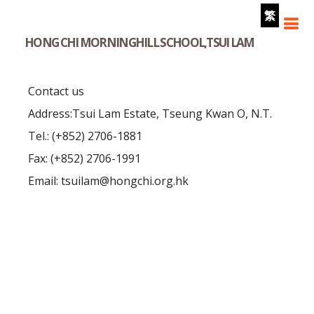
繁
HONG CHI MORNINGHILL SCHOOL,TSUI LAM
Contact us
Address:Tsui Lam Estate, Tseung Kwan O, N.T.
Tel.: (+852) 2706-1881
Fax: (+852) 2706-1991
Email: tsuilam@hongchi.org.hk