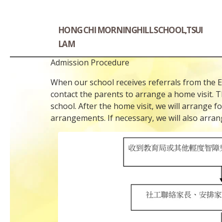
HONG CHI MORNINGHILL SCHOOL,TSUI
LAM
Admission Procedure
When our school receives referrals from the Edu
contact the parents to arrange a home visit. T
school. After the home visit, we will arrange 
arrangements. If necessary, we will also arran