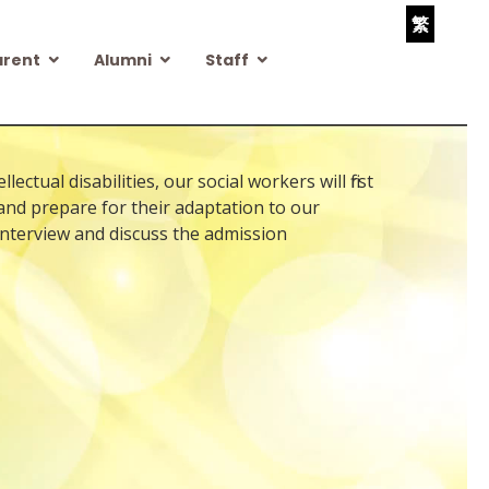
繁
arent
Alumni
Staff
tual disabilities, our social workers will first
 and prepare for their adaptation to our
 interview and discuss the admission