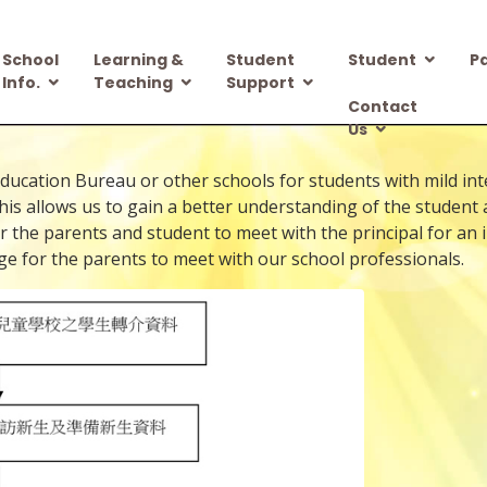
School
Learning &
Student
Student
P
Info.
Teaching
Support
Contact
Us
cation Bureau or other schools for students with mild intellec
his allows us to gain a better understanding of the student
for the parents and student to meet with the principal for an
ge for the parents to meet with our school professionals.