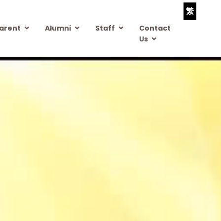
繁
arent
Alumni
Staff
Contact
Us
(Blended Curriculum) approach,