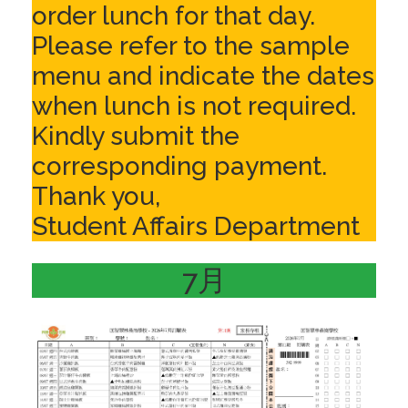
order lunch for that day.
Please refer to the sample
menu and indicate the dates
when lunch is not required.
Kindly submit the
corresponding payment.
Thank you,
Student Affairs Department
7月