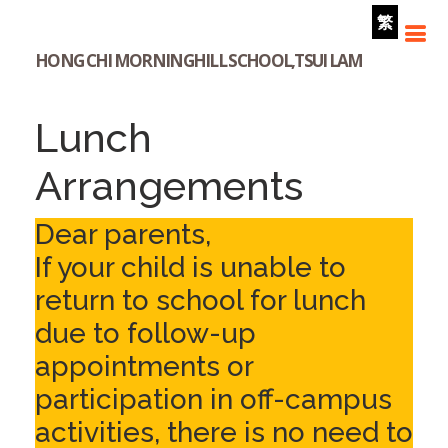
繁
HONG CHI MORNINGHILL SCHOOL,TSUI LAM
Lunch
Arrangements
Dear parents,
If your child is unable to
return to school for lunch
due to follow-up
appointments or
participation in off-campus
activities, there is no need to