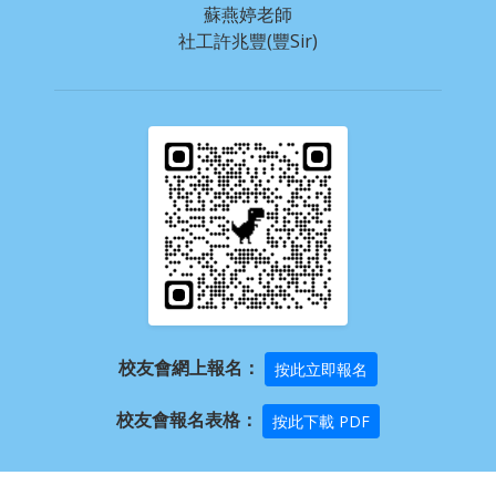
蘇燕婷老師
社工許兆豐(豐Sir)
校友會網上報名：
按此立即報名
校友會報名表格：
按此下載 PDF