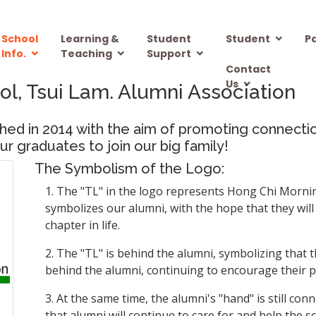
School
Learning &
Student
Student
P
Info.
Teaching
Support
Contact
Us
ol, Tsui Lam. Alumni Association
ished in 2014 with the aim of promoting connec
r graduates to join our big family!
The Symbolism of the Logo:
1. The "TL" in the logo represents Hong Chi Morning
symbolizes our alumni, with the hope that they wil
chapter in life.
2. The "TL" is behind the alumni, symbolizing that th
behind the alumni, continuing to encourage their 
3. At the same time, the alumni's "hand" is still co
that alumni will continue to care for and help the 