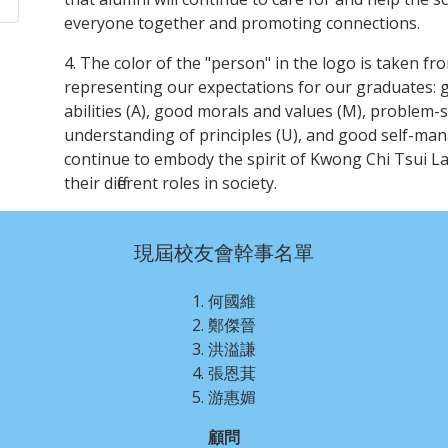
everyone together and promoting connections.
4. The color of the "person" in the logo is taken f
representing our expectations for our graduates: 
abilities (A), good morals and values (M), problem-sol
understanding of principles (U), and good self-mana
continue to embody the spirit of Kwong Chi Tsui L
their different roles in society.
現屆校友會幹事名單
1. 何國維
2. 鄭傑晉
3. 洪溢謙
4. 張恩萁
5. 游惠媚
顧問