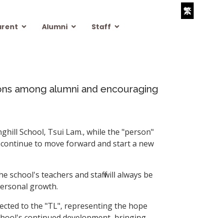
繁
arent
Alumni
Staff
tions among alumni and encouraging
hill School, Tsui Lam., while the "person"
l continue to move forward and start a new
e school's teachers and staff will always be
personal growth.
nnected to the "TL", representing the hope
school's continued development, bringing