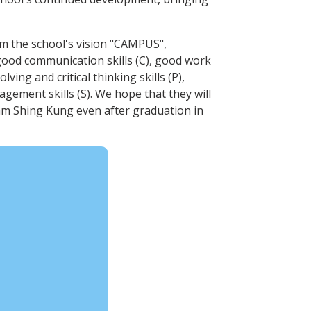
rom the school's vision "CAMPUS",
good communication skills (C), good work
ving and critical thinking skills (P),
gement skills (S). We hope that they will
am Shing Kung even after graduation in