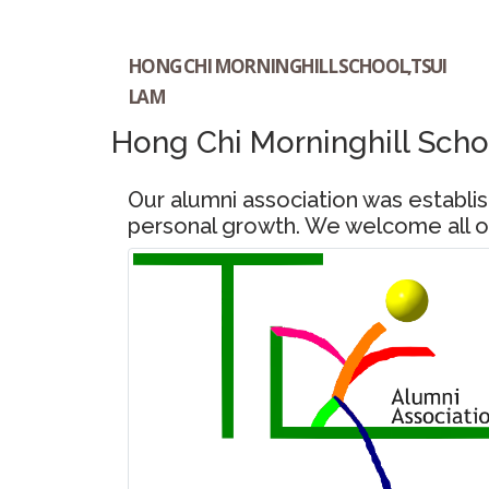
HONG CHI MORNINGHILL SCHOOL,TSUI
LAM
Hong Chi Morninghill Scho
Our alumni association was establ
personal growth. We welcome all ou