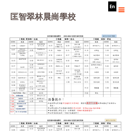
En
匡智翠林晨崗學校