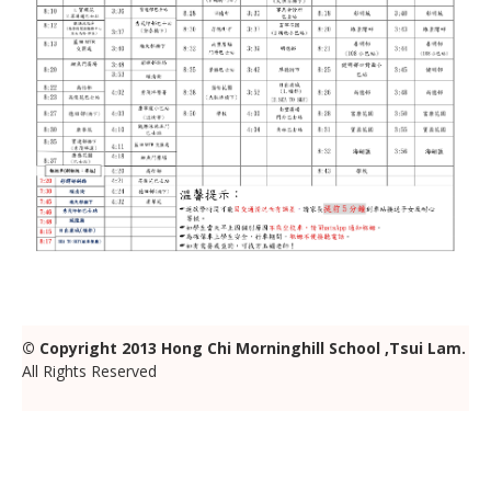
© Copyright
2013 Hong Chi Morninghill School ,Tsui Lam.
All Rights Reserved